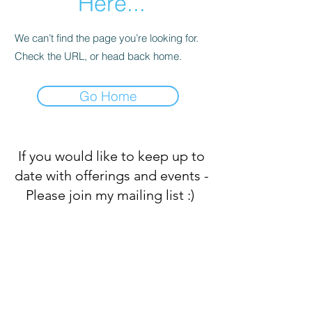
Here...
We can’t find the page you’re looking for.
Check the URL, or head back home.
Go Home
If you would like to keep up to
date with offerings and events -
Please join my mailing list :)
Subscribe Form
Submit