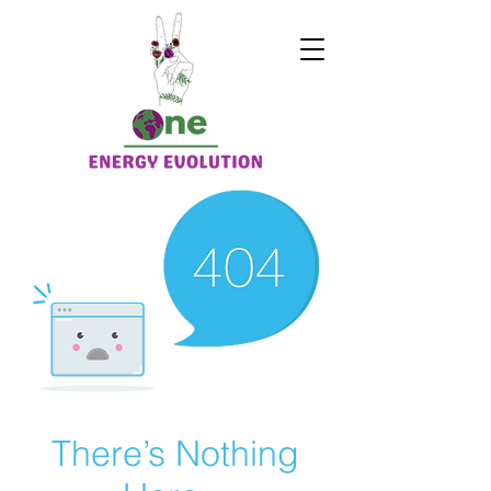
There’s Nothing