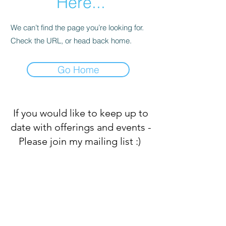
Here...
We can’t find the page you’re looking for.
Check the URL, or head back home.
Go Home
If you would like to keep up to
date with offerings and events -
Please join my mailing list :)
Subscribe Form
Submit