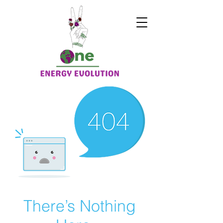
There’s Nothing