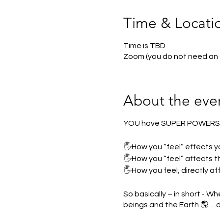
Time & Locati
Time is TBD
Zoom (you do not need an
About the eve
YOU have SUPER POWER
🖐How you “feel” effects y
🖐How you “feel” affects th
🖐How you feel, directly af
So basically – in short - W
beings and the Earth 🌎….d