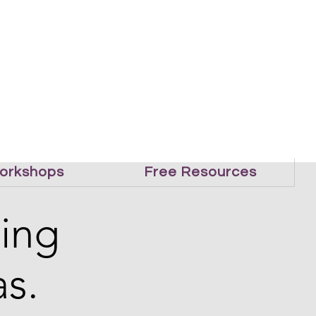
orkshops
Free Resources
ling
s.