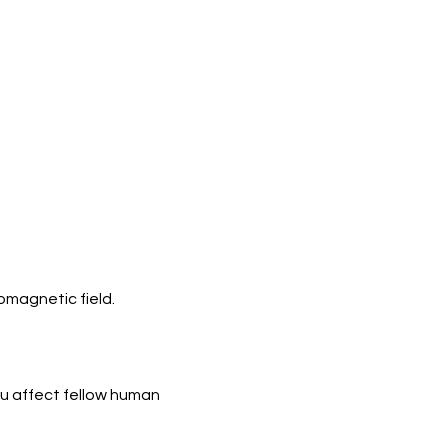
omagnetic field.
ou affect fellow human