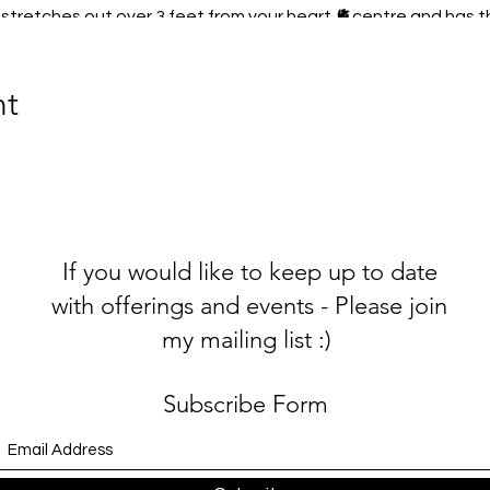
stretches out over 3 feet from your heart 🫀centre and has th
🏼Your heart is more powerful than your brain, 60 X more powe
nt
 for yourself 💕
magnetic field will GLOW, this will make others Electromagnet
oveliness, all you have to do is love yourself and nourish your s
If you would like to keep up to date
es only purpose, is to measure and record the magnetic fiel
e recorded. When they looked back at the data, there was a ma
with offerings and events - Please join
nutes after the first plane hit the World Trade Centre
on 11t
my mailing list :)
news travelled throughout the world. These readings showed 
ws directly affected the electromagnetic field of the earth i
.
Subscribe Form
s sooooo fricking important? Not only loving feelings for yours
Earth??