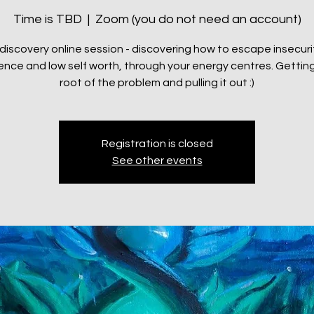
Time is TBD
  |  
Zoom (you do not need an account)
 discovery online session - discovering how to escape insecuri
ence and low self worth, through your energy centres. Getting
root of the problem and pulling it out :)
Registration is closed
See other events