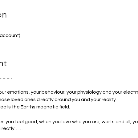
on
 account)
nt
S………
our emotions, your behaviour, your physiology and your electr
ose loved ones directly around you and your reality.
fects the Earths magnetic field.
hen you feel good, when you love who you are, warts and all, y
irectly…….