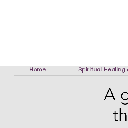
Home
Spiritual Healing
A g
t