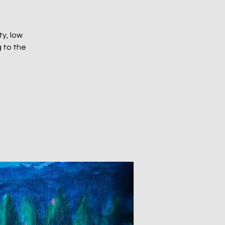
ty, low
 to the