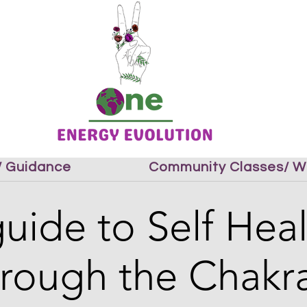
 / Guidance
Community Classes/ W
uide to Self Hea
hrough the Chakra