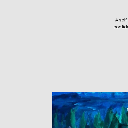
A self
confid