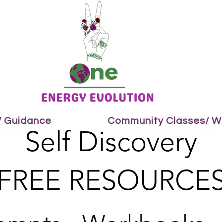
 / Guidance
Community Classes/ W
Self Discovery
FREE RESOURCE