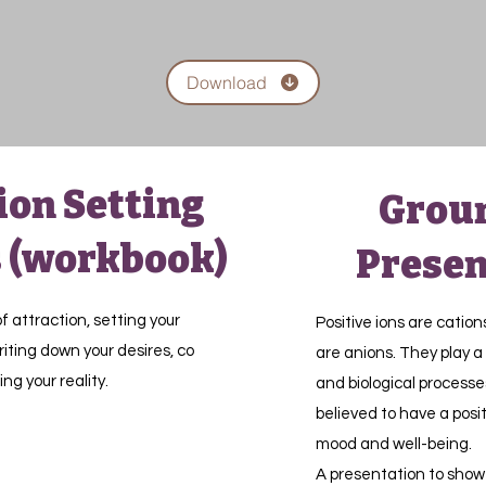
Download
ion Setting
Grou
 (workbook)
Presen
f attraction, setting your
Positive ions are cation
iting down your desires, co
are anions. They play a 
ing your reality.
and biological processe
believed to have a posi
mood and well-being.
A presentation to show