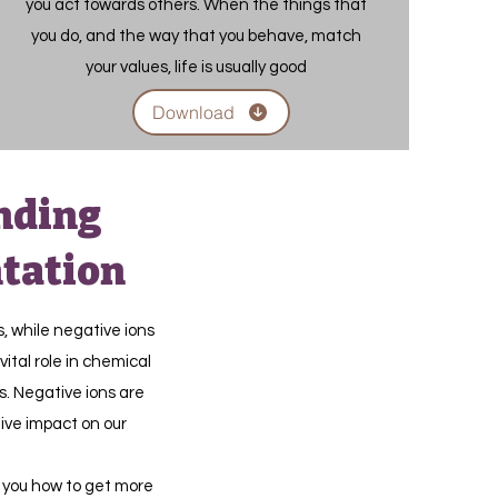
you act towards others. When the things that
you do, and the way that you behave, match
your values, life is usually good
Download
nding
tation
s, while negative ions
vital role in chemical
s. Negative ions are
tive impact on our
 you how to get more