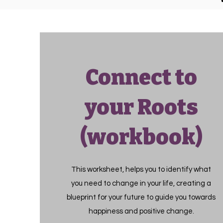
Connect to
your Roots
(workbook)
This worksheet, helps you to identify what
you need to change in your life, creating a
blueprint for your future to guide you towards
happiness and positive change.