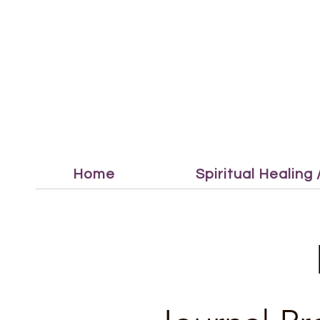
Home
Spiritual Healing