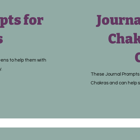
pts for
Journa
s
Chak
eens to help them with
y.
These Journal Prompts 
Chakras and can help s