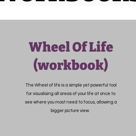
Wheel Of Life
(workbook)
The Wheel of life is a simple yet powerful tool
for visualising all areas of your life at once to
see where you most need to focus, allowing a
bigger picture view.