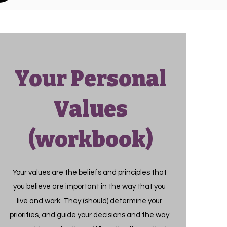
Your Personal
Values
(workbook)
Your values are the beliefs and principles that
you believe are important in the way that you
live and work. They (should) determine your
priorities, and guide your decisions and the way