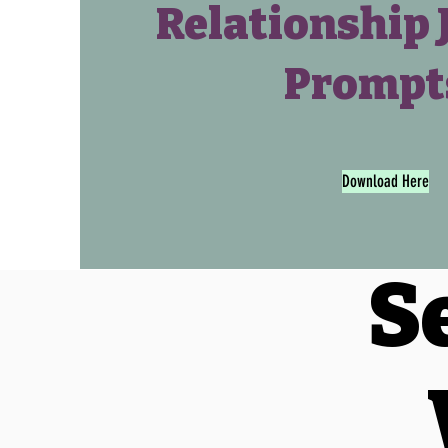
Relationship 
Prompt
Download Here
S