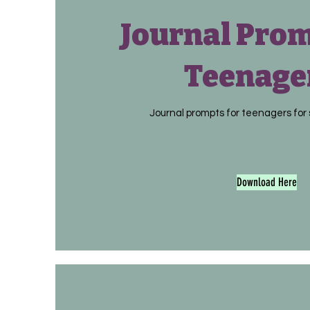
Journal Prom
Teenage
Journal prompts for teenagers for 
Download Here