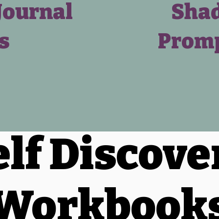
Journal
Shad
s
Promp
elf Discove
Workbook