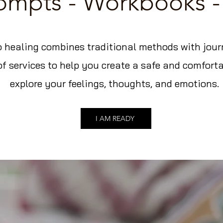
rompts - Workbooks -
 healing combines traditional methods with journa
of services to help you create a safe and comforta
explore your feelings, thoughts, and emotions.
I AM READY