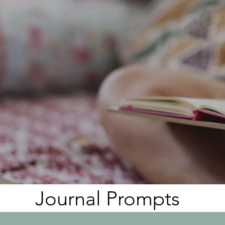
Heading 3
Journal Prompts