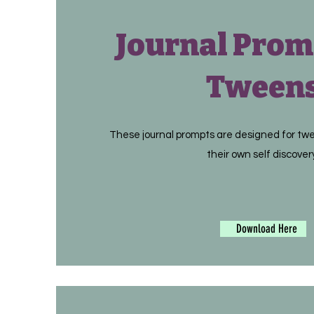
Journal Prom
Tween
These journal prompts are designed for tw
their own self discover
Download Here