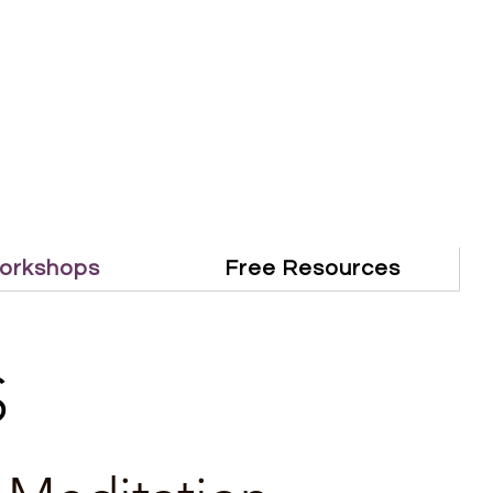
orkshops
Free Resources
S