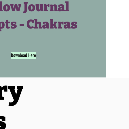
ow Journal
ts - Chakras
Download Here
ry
s