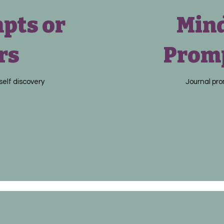
pts or
Mind
rs
Promp
self discovery
Journal pro