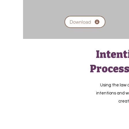
Download
Intent
Process
Using the law o
intentions and wr
creat