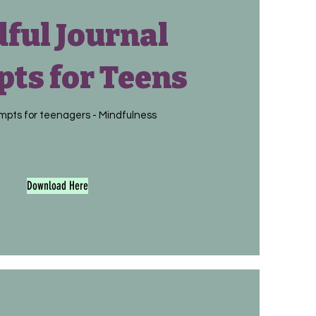
ful Journal
ts for Teens
mpts for teenagers - Mindfulness
Download Here