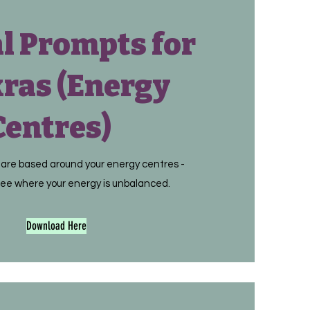
l Prompts for
ras (Energy
Centres)
are based around your energy centres -
ee where your energy is unbalanced.
Download Here