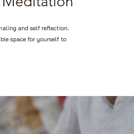
 Meditation
ling and self reflection.
ble space for yourself to