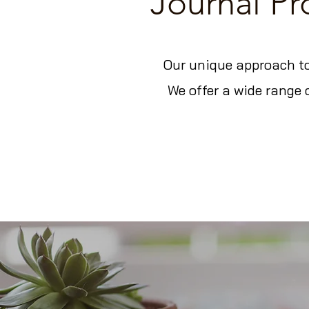
Journal P
Our unique approach to
We offer a wide range 