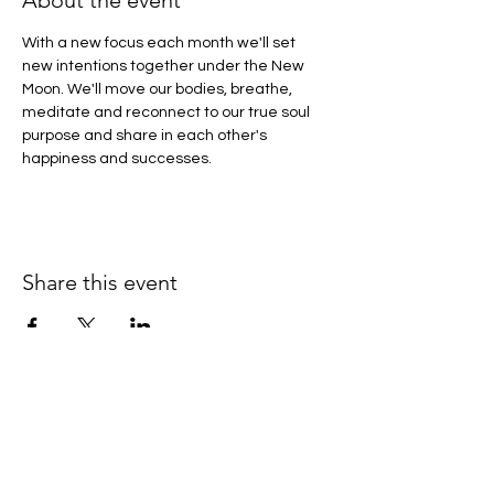
About the event
With a new focus each month we'll set 
new intentions together under the New 
Moon. We'll move our bodies, breathe, 
meditate and reconnect to our true soul 
purpose and share in each other's 
happiness and successes.
Share this event
If you would like to keep up to
date with offerings and events -