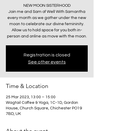
NEW MOON SISTERHOOD
Join me and Sam of Well With Samantha
every month as we gather under the new
moon to celebrate our divine femininity.
Allow us to hold space for you both in-
person and online as move with the moon.
Registration is closed
See other events
Time & Location
25 Mar 2023, 13:00 – 15:00
Wagtail Coffee & Yoga, 1C-1D, Gordon
House, Church Square, Chichester PO19
7BD, UK