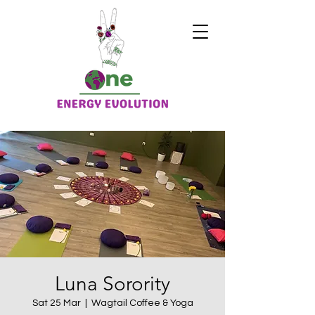
Luna Sorority
Sat 25 Mar
  |  
Wagtail Coffee & Yoga