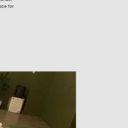
ace for