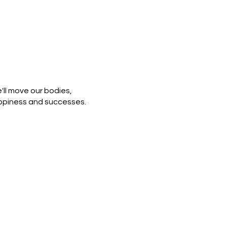
ll move our bodies,
appiness and successes.