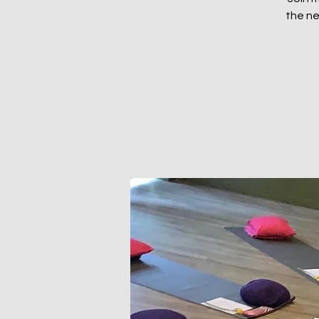
the ne