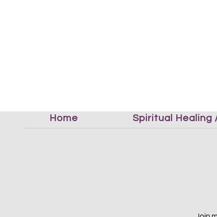
Home
Spiritual Healing
Join 