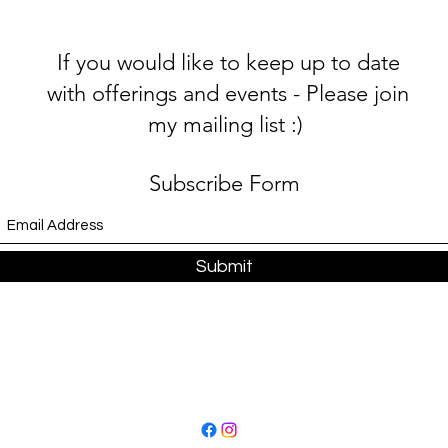
If you would like to keep up to date
with offerings and events - Please join
my mailing list :)
Subscribe Form
Submit