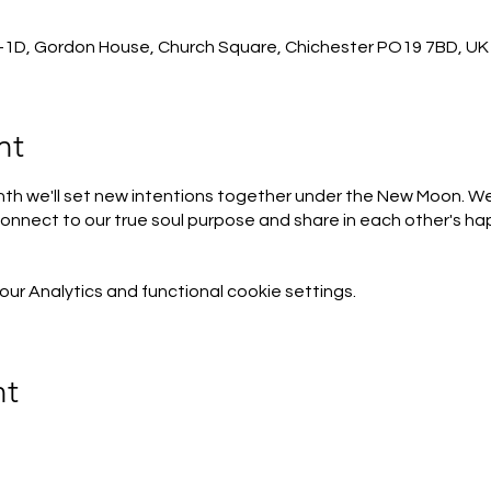
-1D, Gordon House, Church Square, Chichester PO19 7BD, UK
nt
h we'll set new intentions together under the New Moon. We'
onnect to our true soul purpose and share in each other's h
r Analytics and functional cookie settings.
nt