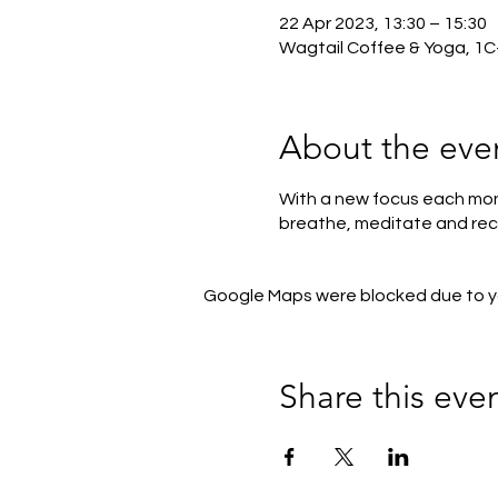
22 Apr 2023, 13:30 – 15:30
Wagtail Coffee & Yoga, 1C
About the eve
With a new focus each mont
breathe, meditate and rec
Google Maps were blocked due to you
Share this eve