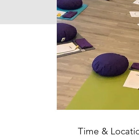
Time & Locati