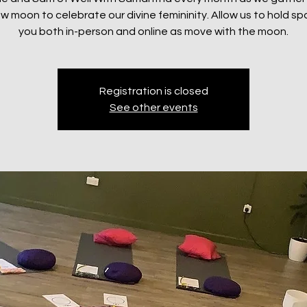
w moon to celebrate our divine femininity. Allow us to hold sp
you both in-person and online as move with the moon.
Registration is closed
See other events