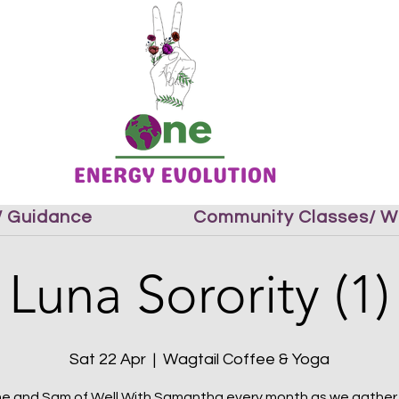
 / Guidance
Community Classes/ W
Luna Sorority (1)
Sat 22 Apr
  |  
Wagtail Coffee & Yoga
me and Sam of Well With Samantha every month as we gather