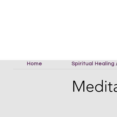
Home
Spiritual Healing
Medita