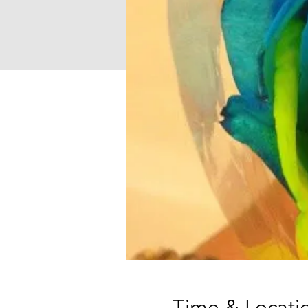
Time & Locati