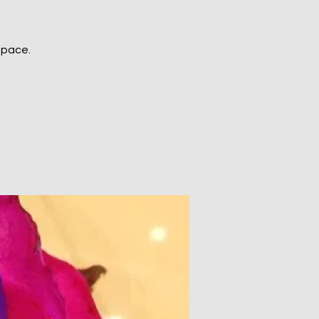
space.