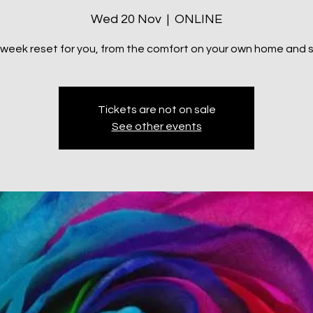
Wed 20 Nov
  |  
ONLINE
 week reset for you, from the comfort on your own home and 
Tickets are not on sale
See other events