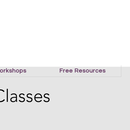
orkshops
Free Resources
Classes