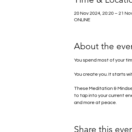
20 Nov 2024, 20:20 – 21 No
ONLINE
About the eve
You spend most of your time
You create you. It starts 
These Meditation & Mindset 
to tap into your current 
and more at peace. 
Share this eve