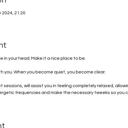
v 2024, 21:20
nt
 in your head. Make it a nice place to be.
with you. When you become quiet, you become clear.
sessions, will assist you in feeling completely relaxed, allow
energetic frequencies and make the necessary tweeks so you
nt