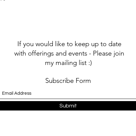
If you would like to keep up to date
with offerings and events - Please join
my mailing list :)
Subscribe Form
Submit