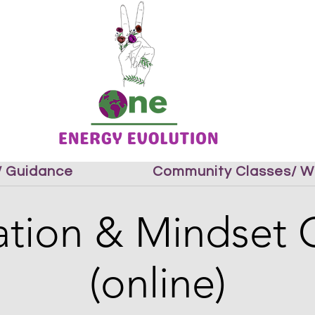
 / Guidance
Community Classes/ W
tion & Mindset 
(online)