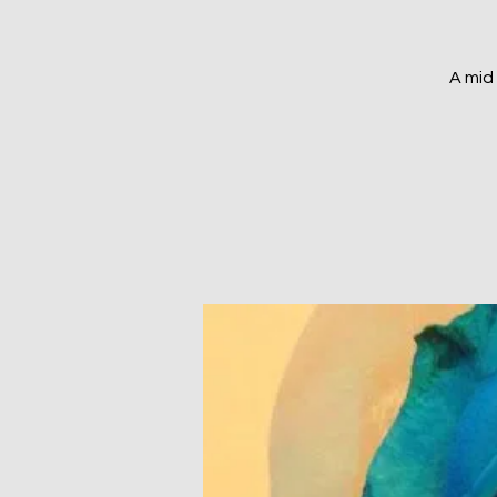
A mid