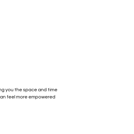
ing you the space and time 
 can feel more empowered 