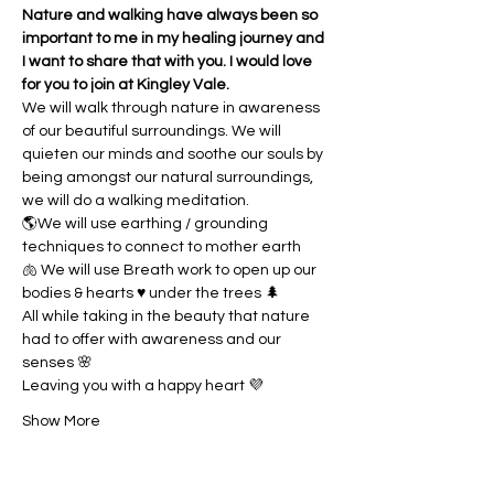
Nature and walking have always been so 
important to me in my healing journey and 
I want to share that with you. I would love 
for you to join at Kingley Vale.
We will walk through nature in awareness 
of our beautiful surroundings. We will 
quieten our minds and soothe our souls by 
being amongst our natural surroundings, 
we will do a walking meditation. 
🌎We will use earthing / grounding 
techniques to connect to mother earth
🫁 We will use Breath work to open up our 
bodies & hearts ♥️ under the trees 🌲
All while taking in the beauty that nature 
had to offer with awareness and our 
senses 🌸
Leaving you with a happy heart 💜
Show More