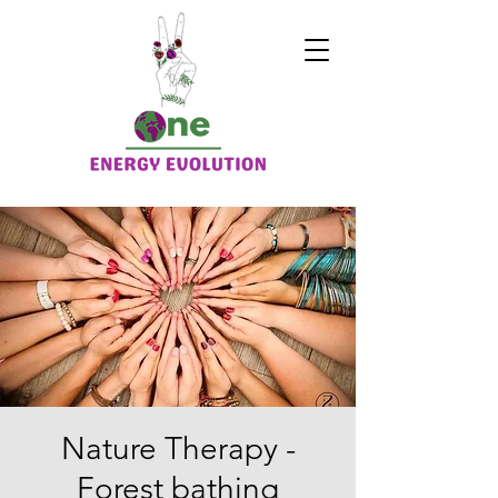
Nature Therapy -
Forest bathing