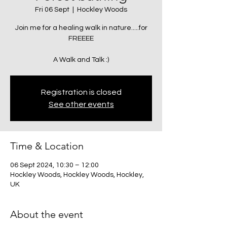
Fri 06 Sept
  |  
Hockley Woods
Join me for a healing walk in nature.....for
FREEEE
A Walk and Talk :)
Registration is closed
See other events
Time & Location
06 Sept 2024, 10:30 – 12:00
Hockley Woods, Hockley Woods, Hockley,
UK
About the event