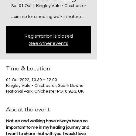
Sat 01 Oct
  |  
Kingley Vale - Chichester
Join me for a healing walk in nature.....
Registration is closed
See other events
Time & Location
01 Oct 2022, 10:30 – 12:00
Kingley Vale - Chichester, South Downs
National Park, Chichester PO18 9BS, UK
About the event
Nature and walking have always been so 
important to me in my healing journey and 
I want to share that with you. I would love 