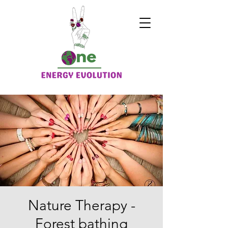
Nature Therapy -
Forest bathing