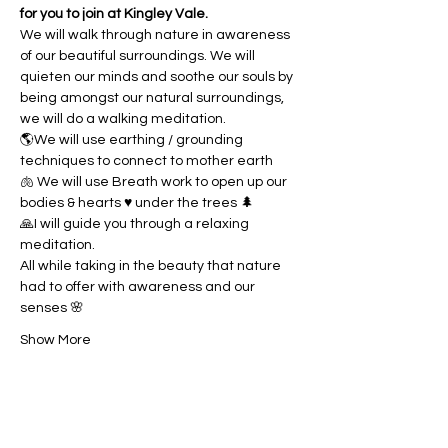
for you to join at Kingley Vale.
We will walk through nature in awareness 
of our beautiful surroundings. We will 
quieten our minds and soothe our souls by 
being amongst our natural surroundings, 
we will do a walking meditation. 
🌎We will use earthing / grounding 
techniques to connect to mother earth
🫁 We will use Breath work to open up our 
bodies & hearts ♥️ under the trees 🌲
🙏I will guide you through a relaxing 
meditation.
All while taking in the beauty that nature 
had to offer with awareness and our 
senses 🌸
Show More