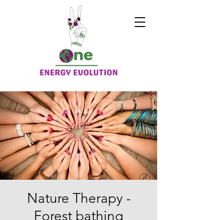
Nature Therapy -
Forest bathing