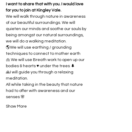
I want to share that with you. I would love 
for you to join at Kingley Vale.
We will walk through nature in awareness 
of our beautiful surroundings. We will 
quieten our minds and soothe our souls by 
being amongst our natural surroundings, 
we will do a walking meditation. 
🌎We will use earthing / grounding 
techniques to connect to mother earth
🫁 We will use Breath work to open up our 
bodies & hearts ♥️ under the trees 🌲
🙏I will guide you through a relaxing 
meditation.
All while taking in the beauty that nature 
had to offer with awareness and our 
senses 🌸
Show More