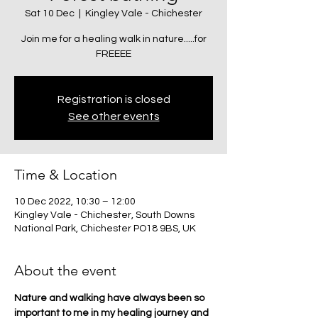
Sat 10 Dec
  |  
Kingley Vale - Chichester
Join me for a healing walk in nature.....for
FREEEE
Registration is closed
See other events
Time & Location
10 Dec 2022, 10:30 – 12:00
Kingley Vale - Chichester, South Downs
National Park, Chichester PO18 9BS, UK
About the event
Nature and walking have always been so 
important to me in my healing journey and 