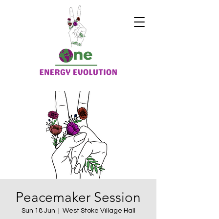
Peacemaker Session
Sun 18 Jun
  |  
West Stoke Village Hall