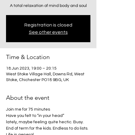
A total relaxation of mind body and soul
Registration is closed
See other events
Time & Location
18 Jun 2023, 19:00 – 20:15
West Stoke Village Hall, Downs Rd, West
Stoke, Chichester PO18 9BG, UK
About the event
Join me for 75 minutes
Have you felt to “in your head”
lately, maybe feeling quite hectic. Busy. 
End of term for the kids. Endless to do lists. 
Life in general.