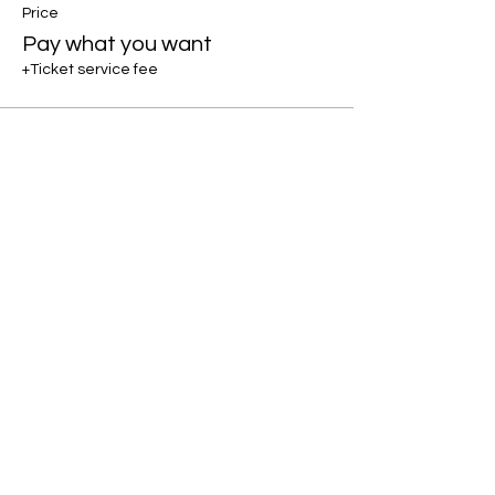
Price
Pay what you want
+Ticket service fee
Share this event
If you would like to keep up to
date with offerings and events -
Please join my mailing list :)