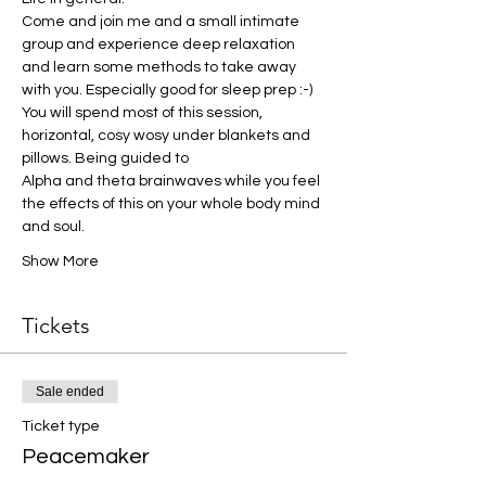
Come and join me and a small intimate 
group and experience deep relaxation 
and learn some methods to take away 
with you. Especially good for sleep prep :-)
You will spend most of this session, 
horizontal, cosy wosy under blankets and 
pillows. Being guided to
Alpha and theta brainwaves while you feel 
the effects of this on your whole body mind 
and soul.
Show More
Tickets
Sale ended
Ticket type
Peacemaker