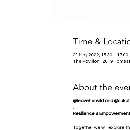
Time & Locati
21 May 2022, 15:30 – 17:00
The Pavillion , 2019 Home
About the eve
@leaveherwild and @sukaha
.
Resilience & Empowermen
Together we will explore th