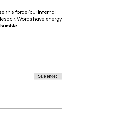
 this force (our internal
 despair. Words have energy
o humble.
lience through therapeutic
ind & body, initiating a
nt in difficult times.
Sale ended