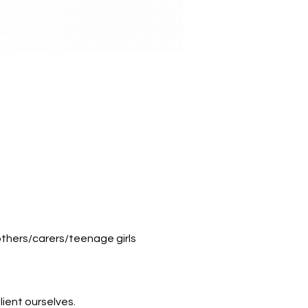
thers/carers/teenage girls
lient ourselves.