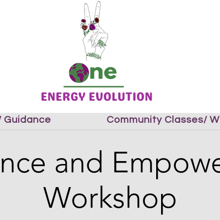
 / Guidance
Community Classes/ W
ience and Empow
Workshop