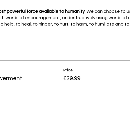
ost powerful force available to humanity
. We can choose to use
with words of encouragement, or destructively using words of
o help, to heal, to hinder, to hurt, to harm, to humiliate and t
 designed this workshop, to explore and support your own resi
nd meditation.
ork and meditation and the calming effects this has on your m
her than a Fight, flight or freeze. Helping you to be more resilie
Price
owerment
£29.99