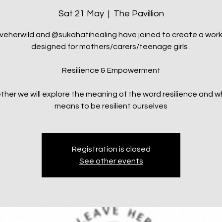
Sat 21 May
  |  
The Pavillion
veherwild and @sukahatihealing have joined to create a wor
designed for mothers/carers/teenage girls .
Resilience & Empowerment
ther we will explore the meaning of the word resilience and wh
means to be resilient ourselves
Registration is closed
See other events