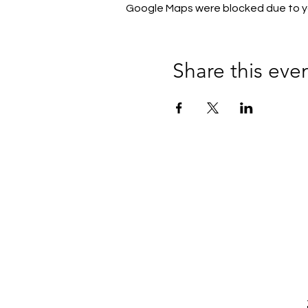
Google Maps were blocked due to you
Share this eve