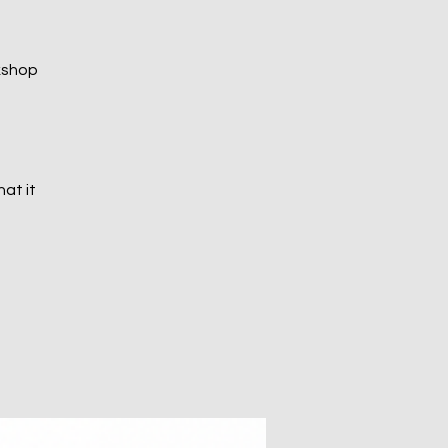
kshop
at it