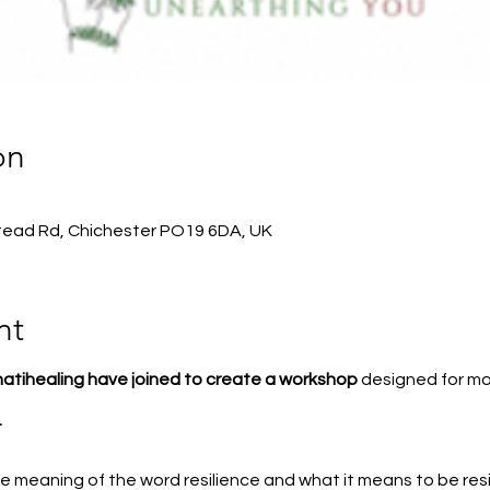
on
stead Rd, Chichester PO19 6DA, UK
nt
tihealing have joined to create a workshop
designed for mo
t
e meaning of the word resilience and what it means to be resi