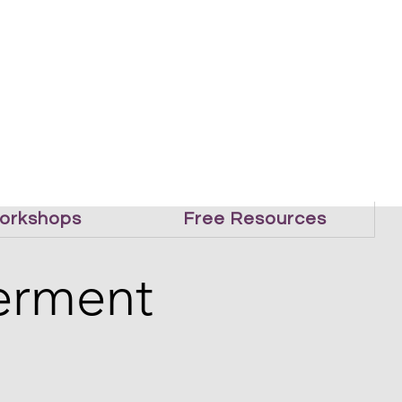
orkshops
Free Resources
erment