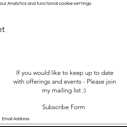
r Analytics and functional cookie settings.
nt
If you would like to keep up to date
with offerings and events - Please join
my mailing list :)
Subscribe Form