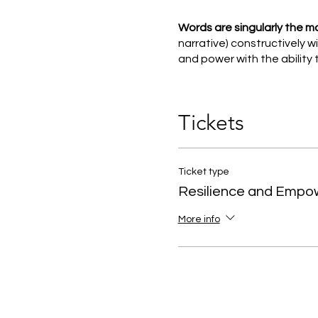
Words are singularly the m
narrative) constructively 
and power with the ability t
With this is mind, we have
art, creative tools, talks a
Tickets
Introducing you to breath w
rest and repair response rat
Ticket type
Resilience and Emp
More info