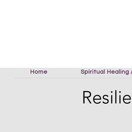
Home
Spiritual Healing
Resil