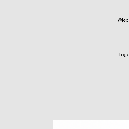
@lea
toge