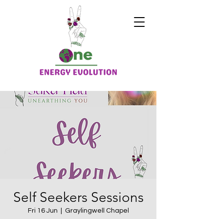
Self Seekers Sessions
Fri 16 Jun
  |  
Graylingwell Chapel