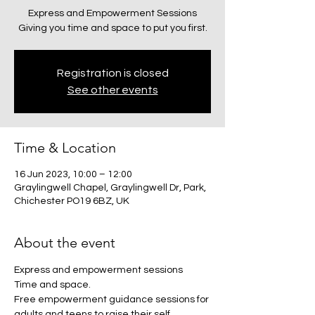
Express and Empowerment Sessions
Giving you time and space to put you first.
Registration is closed
See other events
Time & Location
16 Jun 2023, 10:00 – 12:00
Graylingwell Chapel, Graylingwell Dr, Park,
Chichester PO19 6BZ, UK
About the event
Express and empowerment sessions
Time and space.
Free empowerment guidance sessions for 
adults and teens to raise their self 