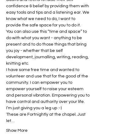
confidence & belief by providing them with 
easy tools and tips and a listening ear. We 
know what we need to do, I want to 
provide the safe space for you to do it.
You can also use this “time and space” to 
do with what you want - anything to be 
present and to do those things that bring 
you joy - whether that be self 
development, journalling, writing, reading, 
knitting etc.
I have some free time and wanted to 
volunteer and use that for the good of the 
community. I can empower you to 
empower yourself to raise your esteem 
and personal vibration. Empowering you to 
have control and authority over your life. 
I’m just giving you a leg up :-)
These are Fortnightly at the chapel. Just 
let…
Show More