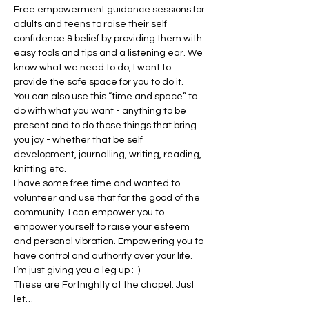
Free empowerment guidance sessions for 
adults and teens to raise their self 
confidence & belief by providing them with 
easy tools and tips and a listening ear. We 
know what we need to do, I want to 
provide the safe space for you to do it.
You can also use this “time and space” to 
do with what you want - anything to be 
present and to do those things that bring 
you joy - whether that be self 
development, journalling, writing, reading, 
knitting etc.
I have some free time and wanted to 
volunteer and use that for the good of the 
community. I can empower you to 
empower yourself to raise your esteem 
and personal vibration. Empowering you to 
have control and authority over your life. 
I’m just giving you a leg up :-)
These are Fortnightly at the chapel. Just 
let…