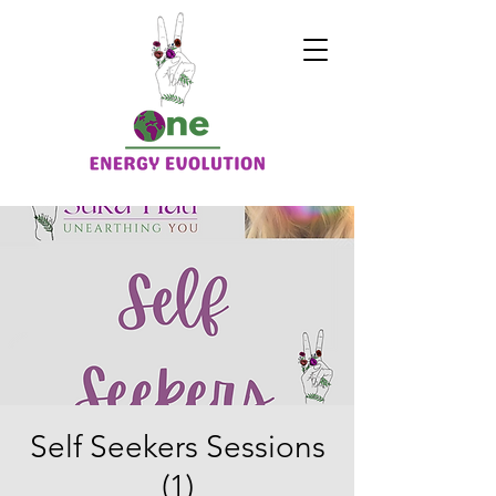
Self Seekers Sessions
(1)