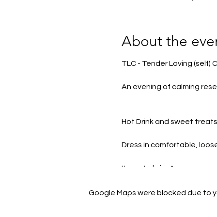
About the eve
TLC - Tender Loving (self) 
An evening of calming rese
Hot Drink and sweet treats 
Dress in comfortable, loos
Items to bring*
Blankets, pillows, yoga mat 
Google Maps were blocked due to you
*Some of these items will b