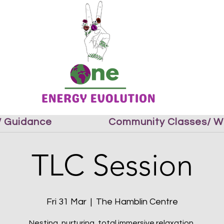
 / Guidance
Community Classes/ W
TLC Session
Fri 31 Mar
  |  
The Hamblin Centre
Nesting, nurturing, total immersive relaxation.