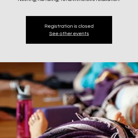
Registration is closed
See other events