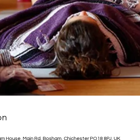
on
m House, Main Rd, Bosham, Chichester PO18 8PJ, UK