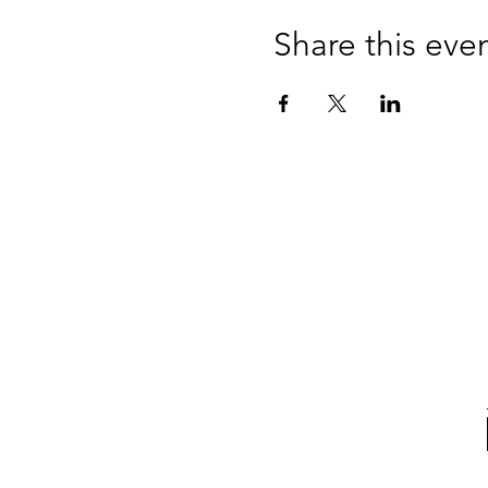
Concession price available 
Share this eve