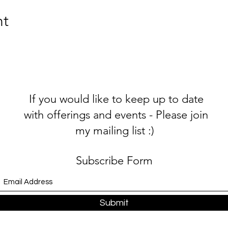
(for low income, OAP, student etc), please get in contact for 
nt
If you would like to keep up to date
with offerings and events - Please join
my mailing list :)
Subscribe Form
Submit