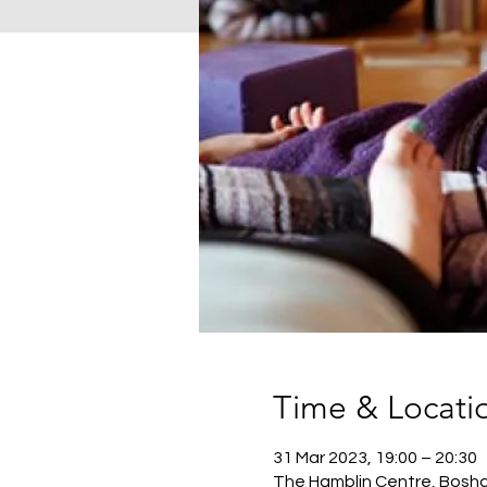
Time & Locati
31 Mar 2023, 19:00 – 20:30
The Hamblin Centre, Bosha