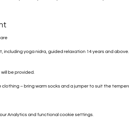
nt
Care
t, including yoga nidra, guided relaxation 14 years and above
will be provided.
e clothing – bring warm socks and a jumper to suit the temper
and any other items to build your ‘nest’ e.g. eye pillow
r Analytics and functional cookie settings.
e available to borrow.