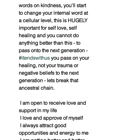
words on kindness, you'll start 
to change your internal word at 
a cellular level, this is HUGELY 
important for self love, self 
healing and you cannot do 
anything better than this - to 
pass onto the next generation - 
#itendswithus
 you pass on your 
healing, not your trauma or 
negative beliefs to the next 
generation - lets break that 
ancestral chain. 
 I am open to receive love and 
support in my life
 I love and approve of myself
 I always attract good 
opportunities and energy to me