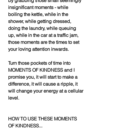
by grabbing those small seemingly 
insignificant moments - while 
boiling the kettle, while in the 
shower, while getting dressed, 
doing the laundry, while queuing 
up, while in the car at a traffic jam, 
those moments are the times to set 
your loving attention inwards. 
Turn those pockets of time into 
MOMENTS OF KINDNESS and I 
promise you, it will start to make a 
difference, it will cause a ripple, it 
will change your energy at a cellular 
level. 
HOW TO USE THESE MOMENTS 
OF KINDNESS... 