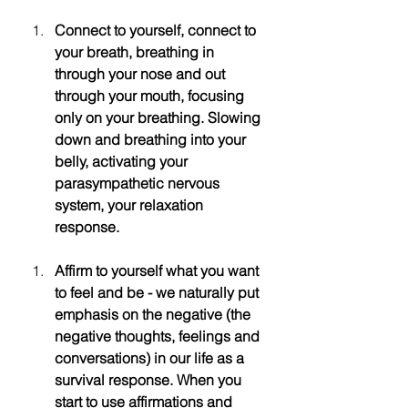
Connect to yourself, connect to 
your breath, breathing in 
through your nose and out 
through your mouth, focusing 
only on your breathing. Slowing 
down and breathing into your 
belly, activating your 
parasympathetic nervous 
system, your relaxation 
response. 
Affirm to yourself what you want 
to feel and be - we naturally put 
emphasis on the negative (the 
negative thoughts, feelings and 
conversations) in our life as a 
survival response. When you 
start to use affirmations and 