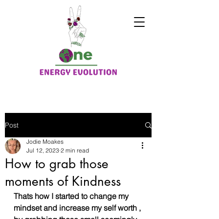
Post
Jodie Moakes
Jul 12, 2023
2 min read
How to grab those
moments of Kindness
Thats how I started to change my 
mindset and increase my self worth , 