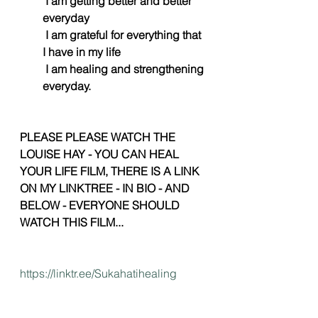
 I am getting better and better 
everyday
 I am grateful for everything that 
I have in my life
 I am healing and strengthening 
everyday. 
PLEASE PLEASE WATCH THE 
LOUISE HAY - YOU CAN HEAL 
YOUR LIFE FILM, THERE IS A LINK 
ON MY LINKTREE - IN BIO - AND 
BELOW - EVERYONE SHOULD 
WATCH THIS FILM...
https://linktr.ee/Sukahatihealing