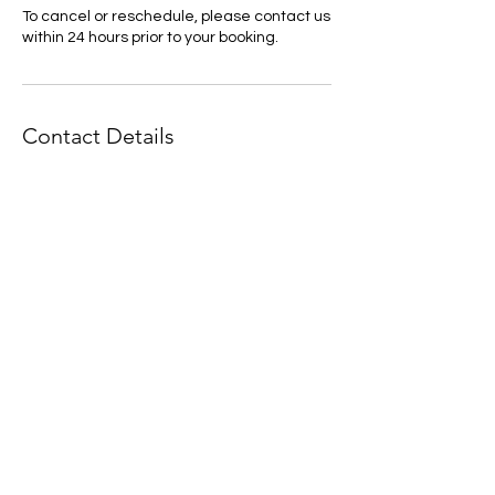
To cancel or reschedule, please contact us
within 24 hours prior to your booking.
Contact Details
+ 44 7730 558060
jodiemoakes@icloud.com
Eastern Road, Rayleigh, UK
If you would like to keep up to
date with offerings and events -
Please join my mailing list :)