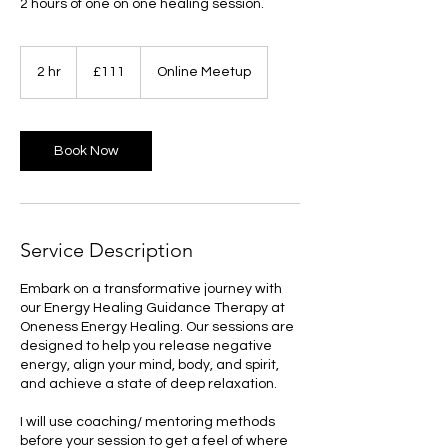
2 hours of one on one healing session.
111
British
2 hr
2
£111
Online Meetup
pounds
h
r
Book Now
Service Description
Embark on a transformative journey with
our Energy Healing Guidance Therapy at
Oneness Energy Healing. Our sessions are
designed to help you release negative
energy, align your mind, body, and spirit,
and achieve a state of deep relaxation.
I will use coaching/ mentoring methods
before your session to get a feel of where