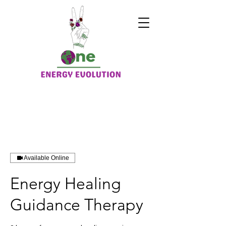
Available Online
Energy Healing
Guidance Therapy