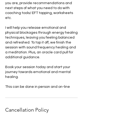
you are, provide recommendations and
next steps of what you need to do with
coaching tools/ EFT tapping, worksheets
etc.
I will help you release emotional and
physical blockages through energy healing
techniques, leaving you feeling balanced
and refreshed. To top it off, we finish the
session with sound frequency healing and
a meditation. Plus, an oracle card pull for
additional guidance.
Book your session today and start your
journey towards emotional and mental
healing.
This can be done in person and on-line
Cancellation Policy