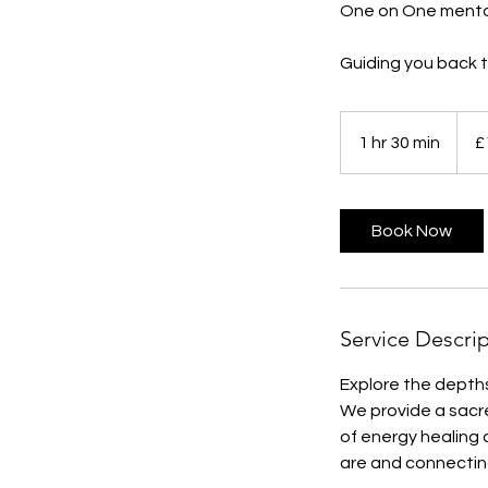
One on One mento
Guiding you back to
111
British
1 hr 30 min
1
£
poun
h
3
0
Book Now
m
i
n
Service Descri
Explore the depths
We provide a sacre
of energy healing 
are and connecting