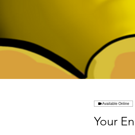
Available Online
Your En