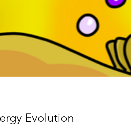
ergy Evolution