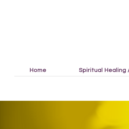
Home
Spiritual Healing