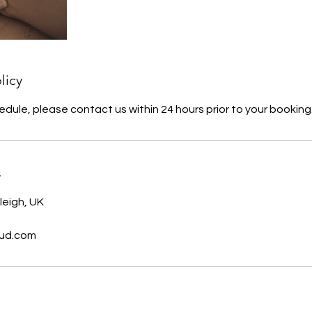
licy
edule, please contact us within 24 hours prior to your booking
s
leigh, UK
oud.com