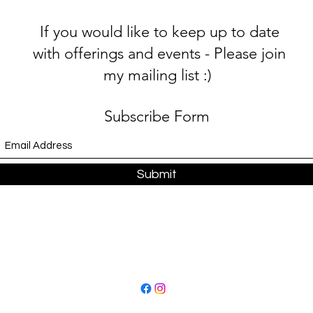
If you would like to keep up to date
with offerings and events - Please join
my mailing list :)
Subscribe Form
Submit