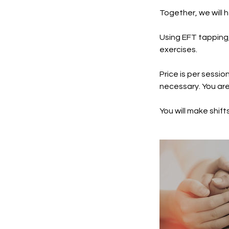
Together, we will 
Using EFT tapping, 
exercises.
Price is per sessio
necessary. You are 