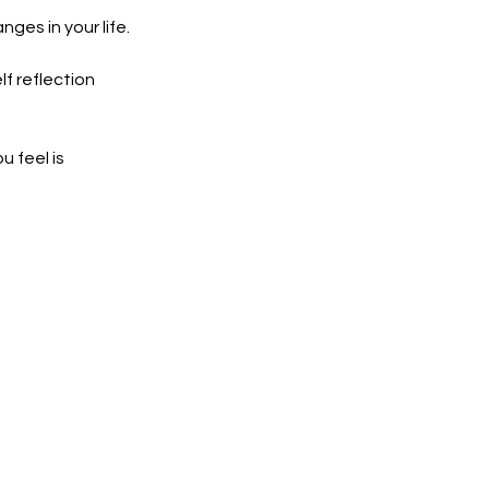
ges in your life.
lf reflection
u feel is