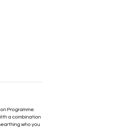
ution Programme.
 With a combination
unearthing who you