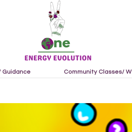
 / Guidance
Community Classes/ W