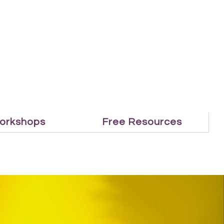
orkshops
Free Resources