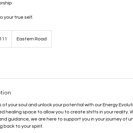
rship
 your true self.
111
Eastern Road
ds
ption
 of your soul and unlock your potential with our Energy Evol
d healing space to allow you to create shifts in your reality.
and guidance, we are here to support you in your journey of 
 back to your spirit.