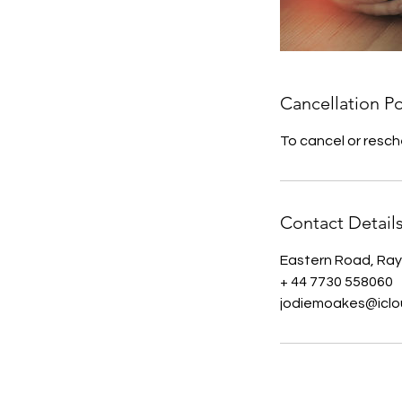
Cancellation Po
To cancel or resch
Contact Detail
Eastern Road, Ray
+ 44 7730 558060
jodiemoakes@icl