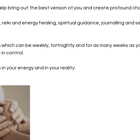
help bring out the best version of you and create profound chan
reiki and energy healing, spiritual guidance, journalling and se
n which can be weekly, fortnightly and for as many weeks as yo
in control.